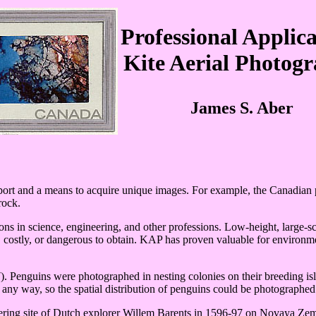
Professional Applica
Kite Aerial Photog
James S. Aber
ort and a means to acquire unique images. For example, the Canadian p
rock.
ons in science, engineering, and other professions. Low-height, large-s
t, costly, or dangerous to obtain. KAP has proven valuable for environm
). Penguins were photographed in nesting colonies on their breeding i
n any way, so the spatial distribution of penguins could be photographed
ering site of Dutch explorer Willem Barents in 1596-97 on Novaya Ze