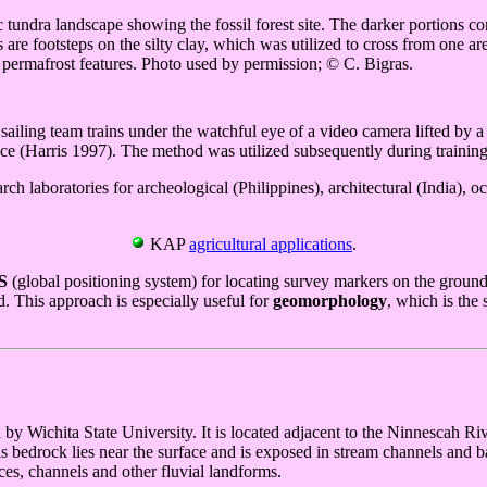
 tundra landscape showing the fossil forest site. The darker portions contai
are footsteps on the silty clay, which was utilized to cross from one are
re permafrost features. Photo used by permission; © C. Bigras.
ailing team trains under the watchful eye of a video camera lifted by a
 (Harris 1997). The method was utilized subsequently during training
h laboratories for archeological (Philippines), architectural (India),
KAP
agricultural applications
.
S
(global positioning system) for locating survey markers on the groun
. This approach is especially useful for
geomorphology
, which is the
y Wichita State University. It is located adjacent to the Ninnescah Ri
 bedrock lies near the surface and is exposed in stream channels and ban
ces, channels and other fluvial landforms.