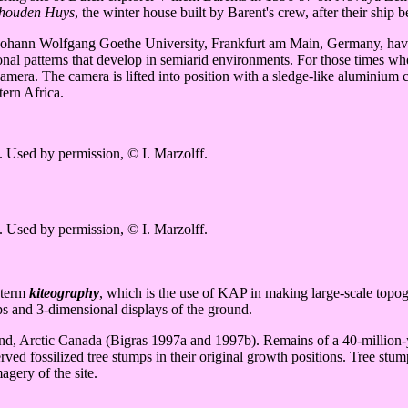
houden Huys
, the winter house built by Barent's crew, after their ship 
Johann Wolfgang Goethe University, Frankfurt am Main, Germany, have c
nal patterns that develop in semiarid environments. For those times whe
amera. The camera is lifted into position with a sledge-like aluminium 
ern Africa.
. Used by permission, © I. Marzolff.
. Used by permission, © I. Marzolff.
 term
kiteography
, which is the use of KAP in making large-scale topo
aps and 3-dimensional displays of the ground.
and, Arctic Canada (Bigras 1997a and 1997b). Remains of a 40-million-y
ed fossilized tree stumps in their original growth positions. Tree stumps 
agery of the site.