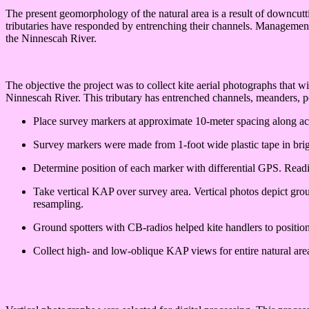
The present geomorphology of the natural area is a result of downcutti
tributaries have responded by entrenching their channels. Management o
the Ninnescah River.
The objective the project was to collect kite aerial photographs that 
Ninnescah River. This tributary has entrenched channels, meanders, p
Place survey markers at approximate 10-meter spacing along acce
Survey markers were made from 1-foot wide plastic tape in brig
Determine position of each marker with differential GPS. Rea
Take vertical KAP over survey area. Vertical photos depict grou
resampling.
Ground spotters with CB-radios helped kite handlers to positio
Collect high- and low-oblique KAP views for entire natural are