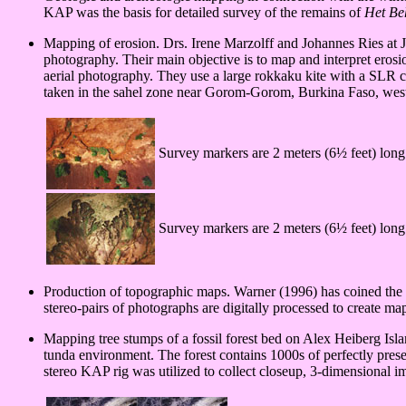
KAP was the basis for detailed survey of the remains of
Het Be
Mapping of erosion. Drs. Irene Marzolff and Johannes Ries at 
photography. Their main objective is to map and interpret erosio
aerial photography. They use a large rokkaku kite with a SLR c
taken in the sahel zone near Gorom-Gorom, Burkina Faso, west
Survey markers are 2 meters (6½ feet) long
Survey markers are 2 meters (6½ feet) long
Production of topographic maps. Warner (1996) has coined the
stereo-pairs of photographs are digitally processed to create m
Mapping tree stumps of a fossil forest bed on Alex Heiberg Isl
tunda environment. The forest contains 1000s of perfectly preserv
stereo KAP rig was utilized to collect closeup, 3-dimensional im