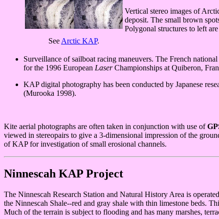
Vertical stereo images of Arctic
deposit. The small brown spots 
Polygonal structures to left a
See
Arctic KAP
.
Surveillance of sailboat racing maneuvers. The French national s
for the 1996 European
Laser
Championships at Quiberon, France
KAP digital photography has been conducted by Japanese researc
(Murooka 1998).
Kite aerial photographs are often taken in conjunction with use of
GP
viewed in stereopairs to give a 3-dimensional impression of the ground
of KAP for investigation of small erosional channels.
Ninnescah KAP Project
The Ninnescah Research Station and Natural History Area is operated b
the Ninnescah Shale--red and gray shale with thin limestone beds. This
Much of the terrain is subject to flooding and has many marshes, terra