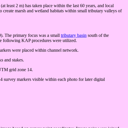
t least 2 m) has taken place within the last 60 years, and local
o create marsh and wetland habitats within small tributary valleys of
999). The primary focus was a small
tributary basin
south of the
he following KAP procedures were utilized.
 markers were placed within channel network.
ks and stakes.
 UTM grid zone 14.
survey markers visible within each photo for later digital