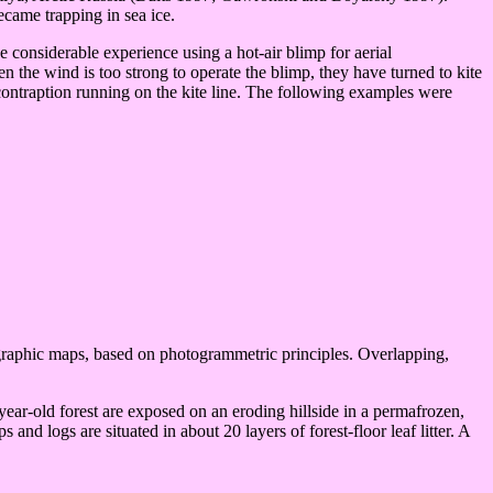
became trapping in sea ice.
onsiderable experience using a hot-air blimp for aerial
n the wind is too strong to operate the blimp, they have turned to kite
contraption running on the kite line. The following examples were
graphic maps, based on photogrammetric principles. Overlapping,
ear-old forest are exposed on an eroding hillside in a permafrozen,
and logs are situated in about 20 layers of forest-floor leaf litter. A