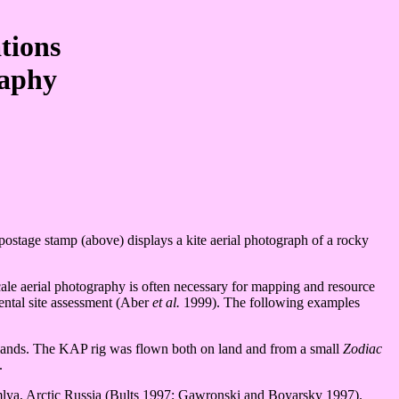
tions
raphy
ostage stamp (above) displays a kite aerial photograph of a rocky
cale aerial photography is often necessary for mapping and resource
ental site assessment (Aber
et al.
1999). The following examples
slands. The KAP rig was flown both on land and from a small
Zodiac
.
mlya, Arctic Russia (Bults 1997; Gawronski and Boyarsky 1997).