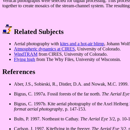
Vertical photographs were selected for digital processing. This proces
together to create mosaics of the stream-channel system. The resulting
Related Subjects
Aerial photography with
kites and a hot-air blimp
, Johann Wolf
Atmospheric dynamics at CIRES
, University of Colorado.
WindTRAM
from CIRES, University of Colorado.
Flying high
from The Why Files, University of Wisconsin.
References
Aber, J.S., Sobieski, R., Distler, D.A. and Nowak, M.C. 1999. 
Bigras, C. 1997a. Fossil forests of the far north.
The Aerial Eye
Bigras, C. 1997b. Kite aerial photography of the Axel Heiberg
format aerial photography
, p. 147-153.
Bults, P. 1997. Northeast to Cathay.
The Aerial Eye
3/2, p. 10-1
Carlson, J. 1997. Kiteflying in the freezer.
The Aerial Eye
3/2, p