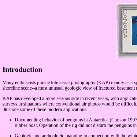
Introduction
Many enthusiasts pursue kite aerial photography (KAP) mainly as a sp
shoreline scene--a most unusual geologic view of fractured basement 
KAP has developed a more serious side in recent years, with applicati
surveys in situations where conventional air photos would be difficul
illustrate some of these modern applications.
Documenting behavior of penguins in Antarctica (Carlson 1997
rubber boat. Operation of the rig did not disturb the penguins i
Geologic and archeologic mapping in connection with the wint