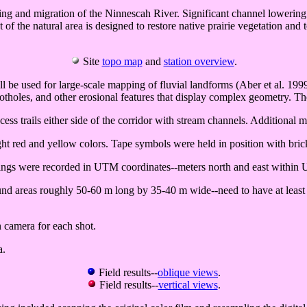
ng and migration of the Ninnescah River. Significant channel lowering (a
f the natural area is designed to restore native prairie vegetation and t
Site
topo map
and
station overview
.
will be used for large-scale mapping of fluvial landforms (Aber et al. 1
otholes, and other erosional features that display complex geometry. T
ss trails either side of the corridor with stream channels. Additional
ht red and yellow colors. Tape symbols were held in position with bric
dings were recorded in UTM coordinates--meters north and east within
nd areas roughly 50-60 m long by 35-40 m wide--need to have at least 4 
n camera for each shot.
a.
Field results--
oblique views
.
Field results--
vertical views
.