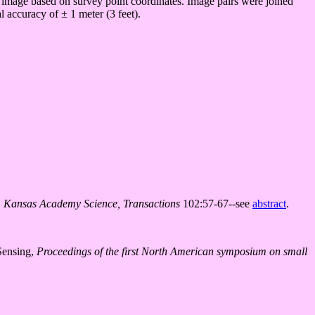
al image based on survey point coordinates. Image pairs were joined
l accuracy of ± 1 meter (3 feet).
.
Kansas Academy Science, Transactions
102:57-67--see
abstract
.
Sensing,
Proceedings of the first North American symposium on small