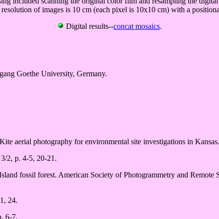
sing included scanning the original color film and resampling the digit
 resolution of images is 10 cm (each pixel is 10x10 cm) with a positiona
Digital results--
concat mosaics
.
gang Goethe University, Germany.
Kite aerial photography for environmental site investigations in Kansas
3/2, p. 4-5, 20-21.
 Island fossil forest. American Society of Photogrammetry and Remote 
1, 24.
. 6-7.