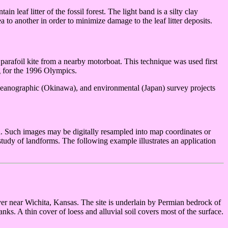
n leaf litter of the fossil forest. The light band is a silty clay
a to another in order to minimize damage to the leaf litter deposits.
 parafoil kite from a nearby motorboat. This technique was used first
 for the 1996 Olympics.
 oceanographic (Okinawa), and environmental (Japan) survey projects
d. Such images may be digitally resampled into map coordinates or
 study of landforms. The following example illustrates an application
ver near Wichita, Kansas. The site is underlain by Permian bedrock of
ks. A thin cover of loess and alluvial soil covers most of the surface.