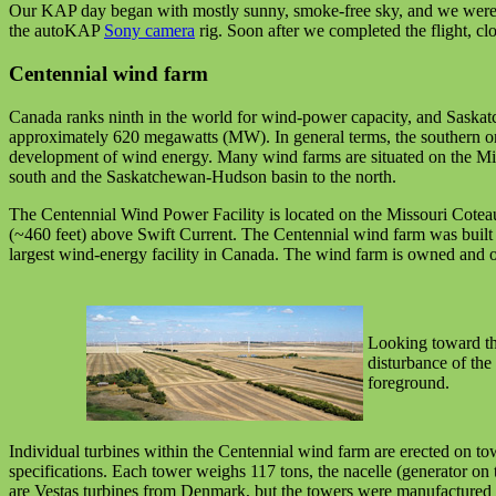
Our KAP day began with mostly sunny, smoke-free sky, and we were abl
the autoKAP
Sony camera
rig. Soon after we completed the flight, c
Centennial wind farm
Canada ranks ninth in the world for wind-power capacity, and Saskat
approximately 620 megawatts (MW). In general terms, the southern one
development of wind energy. Many wind farms are situated on the Misso
south and the Saskatchewan-Hudson basin to the north.
The Centennial Wind Power Facility is located on the Missouri Coteau
(~460 feet) above Swift Current. The Centennial wind farm was buil
largest wind-energy facility in Canada. The wind farm is owned and op
Looking toward the
disturbance of the 
foreground.
Individual turbines within the Centennial wind farm are erected on to
specifications. Each tower weighs 117 tons, the nacelle (generator on
are Vestas turbines from Denmark, but the towers were manufactured 