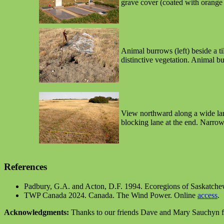
grave cover (coated with orange l
Animal burrows (left) beside a t
distinctive vegetation. Animal bu
View northward along a wide lane
blocking lane at the end. Narrow
References
Padbury, G.A. and Acton, D.F. 1994. Ecoregions of Saskatch
TWP Canada 2024. Canada. The Wind Power. Online
access
.
Acknowledgments:
Thanks to our friends Dave and Mary Sauchyn for