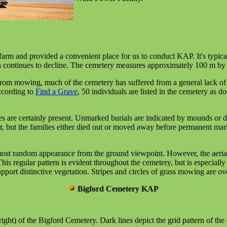
arm and provided a convenient place for us to conduct KAP. It's typica
ion continues to decline. The cemetery measures approximately 100 m by 
from mowing, much of the cemetery has suffered from a general lack of
ccording to
Find a Grave
, 50 individuals are listed in the cemetery as
 are certainly present. Unmarked burials are indicated by mounds or dep
er, but the families either died out or moved away before permanent m
almost random appearance from the ground viewpoint. However, the aerial
his regular pattern is evident throughout the cemetery, but is especially
pport distinctive vegetation. Stripes and circles of grass mowing are ov
Bigford Cemetery KAP
right) of the Bigford Cemetery. Dark lines depict the grid pattern of the