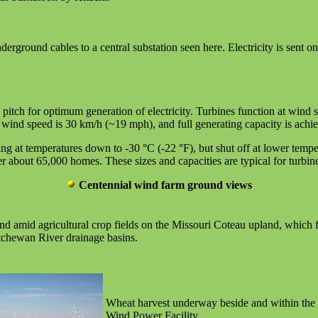
derground cables to a central substation seen here. Electricity is sent o
pitch for optimum generation of electricity. Turbines function at wind
l wind speed is 30 km/h (~19 mph), and full generating capacity is ach
ing at temperatures down to -30 °C (-22 °F), but shut off at lower tem
out 65,000 homes. These sizes and capacities are typical for turbines a
Centennial wind farm ground views
d amid agricultural crop fields on the Missouri Coteau upland, which 
tchewan River drainage basins.
Wheat harvest underway beside and within the
Wind Power Facility.