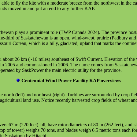
e to fly the kite with a moderate breeze from the northwest in the ear
louds moved in and put an end to any further KAP.
chewan plays a prominent role (TWP Canada 2024). The province hosts 1
-third of Saskatchewan is an open, wind-swept, prairie (Padbury and Ac
uri Coteau, which is a hilly, glaciated, upland that marks the continen
 about 26 km (~16 miles) southeast of Swift Current. Elevation of the
t in 2005 and commissioned in 2006. The name comes from Saskatchewan'
erated by SaskPower the main electric utility for the province.
Centennial Wind Power Facility KAP overviews
 north (left) and northeast (right). Turbines are surrounded by crop fiel
agricultural land use. Notice recently harvested crop fields of wheat and
wers 67 m (220 feet) tall, have rotor diameters of 80 m (262 feet), and 
 top of tower) weighs 70 tons, and blades weigh 6.5 metric tons each for
in Saskatoon by Hitachi.