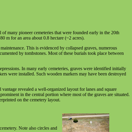
l of many pioneer cemeteries that were founded early in the 20th
80 m for an area about 0.8 hectare (~2 acres).
 maintenance. This is evidenced by collapsed graves, numerous
 documented by tombstones. Most of these burials took place between
ressions. In many early cemeteries, graves were identified initially
arkers were installed. Such wooden markers may have been destroyed
 vantage revealed a well-organized layout for lanes and square
 prominent in the central portion where most of the graves are situated.
erprinted on the cemetery layout.
 cemetery. Note also circles and