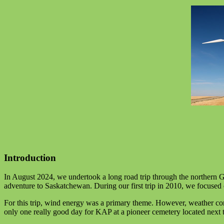
Introduction
In August 2024, we undertook a long road trip through the northern 
adventure to Saskatchewan. During our first trip in 2010, we focuse
For this trip, wind energy was a primary theme. However, weather co
only one really good day for KAP at a pioneer cemetery located next