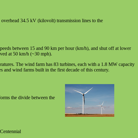
n overhead 34.5 kV (kilovolt) transmission lines to the
 speeds between 15 and 90 km per hour (km/h), and shut off at lower
ieved at 50 km/h (~30 mph).
peratures. The wind farm has 83 turbines, each with a 1.8 MW capacity
nd wind farms built in the first decade of this century.
forms the divide between the
 Centennial