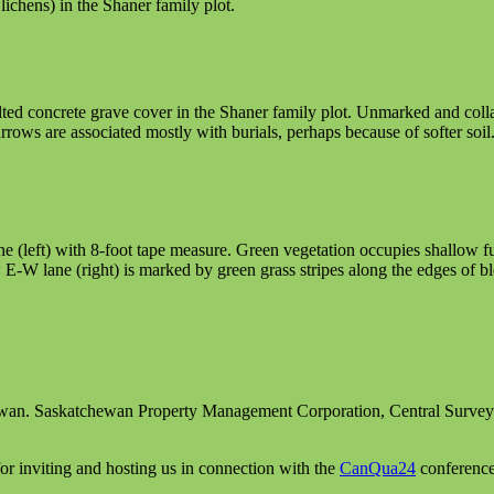
ichens) in the Shaner family plot.
ilted concrete grave cover in the Shaner family plot. Unmarked and colla
rrows are associated mostly with burials, perhaps because of softer soil
 (left) with 8-foot tape measure. Green vegetation occupies shallow f
 E-W lane (right) is marked by green grass stripes along the edges of b
ewan. Saskatchewan Property Management Corporation, Central Surve
 inviting and hosting us in connection with the
CanQua24
conference 