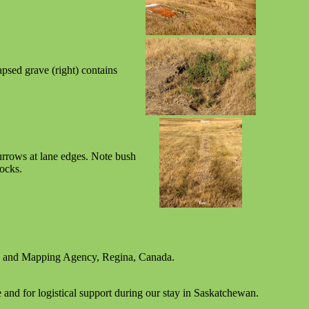
psed grave (right) contains
.
urrows at lane edges. Note bush
locks.
y and Mapping Agency, Regina, Canada.
and for logistical support during our stay in Saskatchewan.