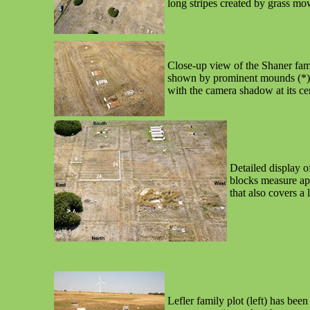
long stripes created by grass mo
Close-up view of the Shaner fami
shown by prominent mounds (*). Ki
with the camera shadow at its cen
Detailed display o
blocks measure app
that also covers a 
Lefler family plot (left) has be