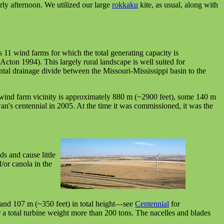
ly afternoon. We utilized our large
rokkaku
kite, as usual, along with
1 wind farms for which the total generating capacity is
ton 1994). This largely rural landscape is well suited for
tal drainage divide between the Missouri-Mississippi basin to the
 wind farm vicinity is approximately 880 m (~2900 feet), some 140 m
s centennial in 2005. At the time it was commissioned, it was the
ds and cause little
/or canola in the
stand 107 m (~350 feet) in total height—see
Centennial
for
 a total turbine weight more than 200 tons. The nacelles and blades