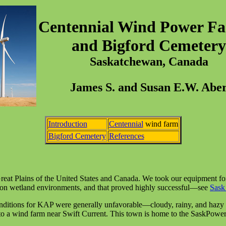
Centennial Wind Power Fac
and Bigford Cemetery
Saskatchewan, Canada
James S. and Susan E.W. Abe
Introduction
Centennial
wind farm
Bigford Cemetery
References
Great Plains of the United States and Canada. We took our equipment f
d on wetland environments, and that proved highly successful—see
Sask
nditions for KAP were generally unfavorable—cloudy, rainy, and hazy 
 to a wind farm near Swift Current. This town is home to the SaskPowe