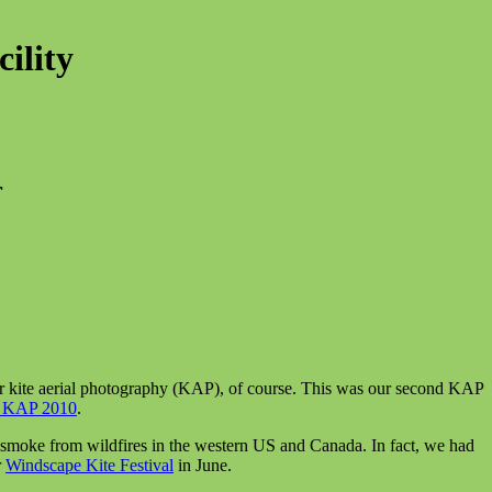
ility
r
or kite aerial photography (KAP), of course. This was our second KAP
 KAP 2010
.
smoke from wildfires in the western US and Canada. In fact, we had
r
Windscape Kite Festival
in June.