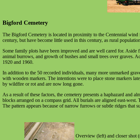
Bigford Cemetery
The Bigford Cemetery is located in proximity to the Centennial wind f
century, but have become little used in this century, as rural populat
Some family plots have been improved and are well cared for. Aside 
animal burrows, and growth of bushes and small trees over graves. A
1920 and 1960.
In addition to the 50 recorded individuals, many more unmarked graves
with wooden markers. The intentions were to place stone markers lat
by wildfire or rot and are now long gone.
As a result of these factors, the cemetery presents a haphazard and 
blocks arranged on a compass grid. All burials are aligned east-west. T
The pattern appears because of narrow furrows or subtle ridges that su
Overview (left) and closer shot (