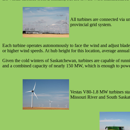
All turbines are connected via un
provincial grid system.
Each turbine operates autonomously to face the wind and adjust blade 
or higher wind speeds. At hub height for this location, average annua
Given the cold winters of Saskatchewan, turbines are capable of runn
and a combined capacity of nearly 150 MW, which is enough to power ab
Vestas V80-1.8 MW turbines stan
Missouri River and South Saska