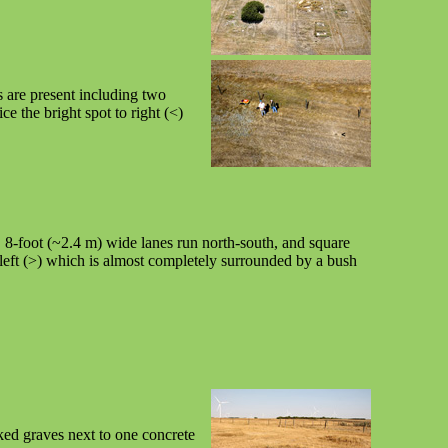
 are present including two
e the bright spot to right (<)
t. 8-foot (~2.4 m) wide lanes run north-south, and square
left (>) which is almost completely surrounded by a bush
ked graves next to one concrete