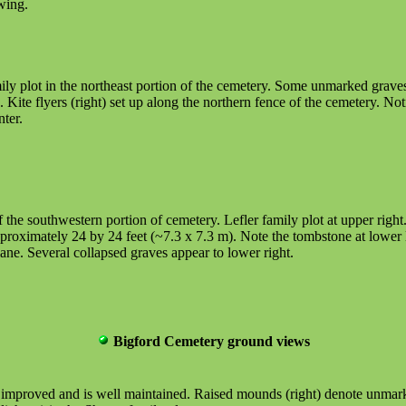
wing.
ly plot in the northeast portion of the cemetery. Some unmarked graves
te flyers (right) set up along the northern fence of the cemetery. Notic
ter.
f the southwestern portion of cemetery. Lefler family plot at upper righ
roximately 24 by 24 feet (~7.3 x 7.3 m). Note the tombstone at lower 
lane. Several collapsed graves appear to lower right.
Bigford Cemetery ground views
en improved and is well maintained. Raised mounds (right) denote unmar