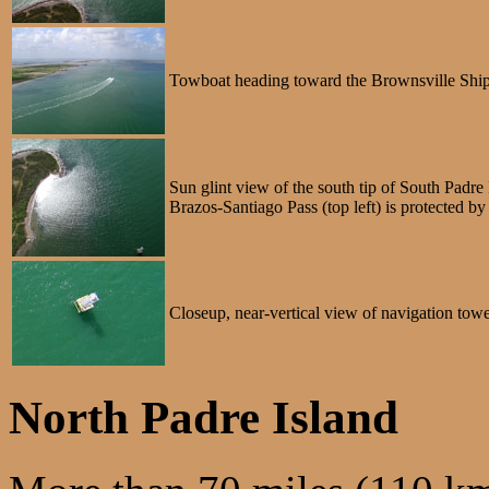
Towboat heading toward the Brownsville Ship 
Sun glint view of the south tip of South Padre
Brazos-Santiago Pass (top left) is protected by 
Closeup, near-vertical view of navigation to
North Padre Island