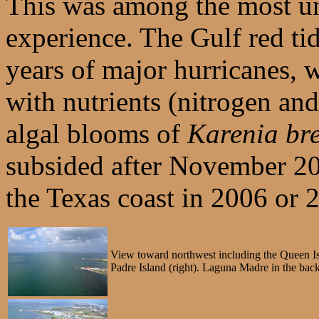
This was among the most u
experience. The Gulf red ti
years of major hurricanes, 
with nutrients (nitrogen an
algal blooms of
Karenia bre
subsided after November 200
the Texas coast in 2006 or 
View toward northwest including the Queen Is
Padre Island (right). Laguna Madre in the bac