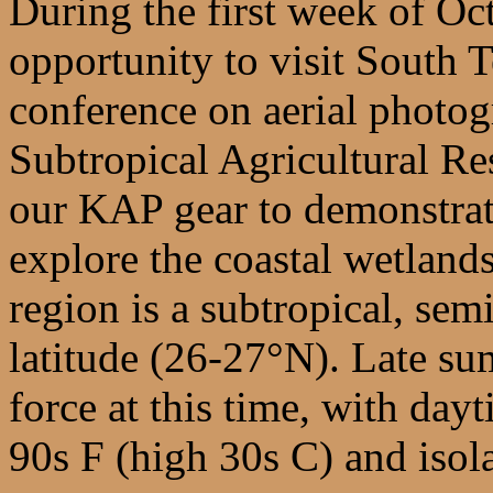
During the first week of Oc
opportunity to visit South 
conference on aerial photog
Subtropical Agricultural Re
our KAP gear to demonstrate
explore the coastal wetland
region is a subtropical, sem
latitude (26-27°N). Late sum
force at this time, with day
90s F (high 30s C) and isol