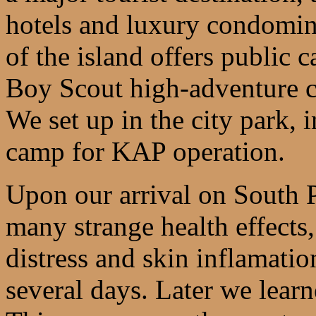
hotels and luxury condomini
of the island offers public
Boy Scout high-adventure ca
We set up in the city park, i
camp for KAP operation.
Upon our arrival on South P
many strange health effects,
distress and skin inflamatio
several days. Later we lear