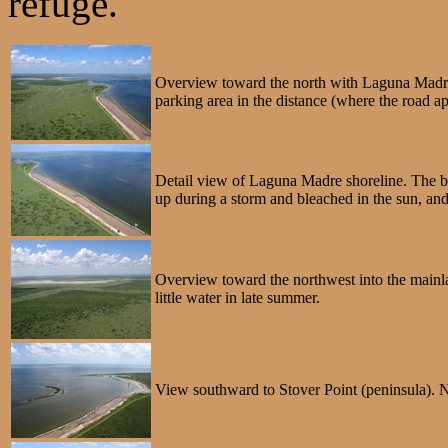
refuge.
Overview toward the north with Laguna Madre o
parking area in the distance (where the road a
Detail view of Laguna Madre shoreline. The bar
up during a storm and bleached in the sun, an
Overview toward the northwest into the mainla
little water in late summer.
View southward to Stover Point (peninsula). No