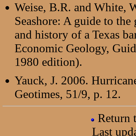
Weise, B.R. and White, W
Seashore: A guide to the
and history of a Texas ba
Economic Geology, Guide
1980 edition).
Yauck, J. 2006. Hurricane
Geotimes, 51/9, p. 12.
Return
Last upd