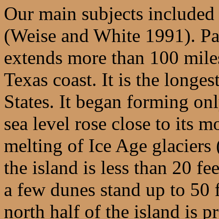
Our main subjects included
(Weise and White 1991). Padr
extends more than 100 mile
Texas coast. It is the longes
States. It began forming on
sea level rose close to its 
melting of Ice Age glacier
the island is less than 20 f
a few dunes stand up to 50 
north half of the island is p