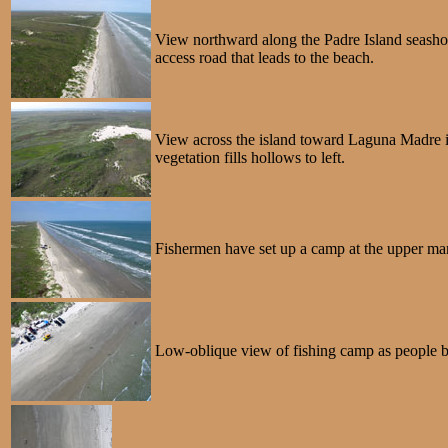
View northward along the Padre Island seashore
access road that leads to the beach.
View across the island toward Laguna Madre in
vegetation fills hollows to left.
Fishermen have set up a camp at the upper marg
Low-oblique view of fishing camp as people beg