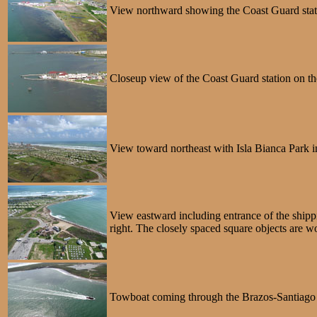
View northward showing the Coast Guard stati
Closeup view of the Coast Guard station on t
View toward northeast with Isla Bianca Park 
View eastward including entrance of the shipp
right. The closely spaced square objects are w
Towboat coming through the Brazos-Santiago P