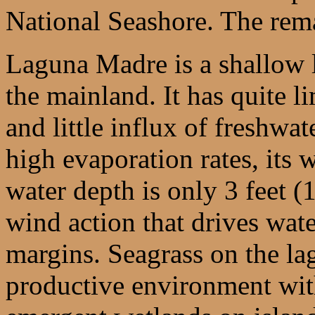
National Seashore. The rema
Laguna Madre is a shallow 
the mainland. It has quite l
and little influx of freshwa
high evaporation rates, its w
water depth is only 3 feet (
wind action that drives water
margins. Seagrass on the la
productive environment with