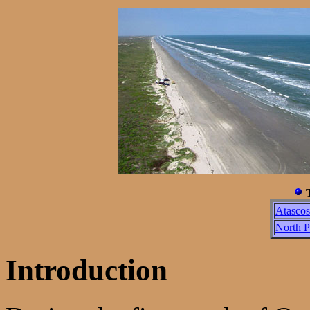
T
Atasco
North P
Introduction