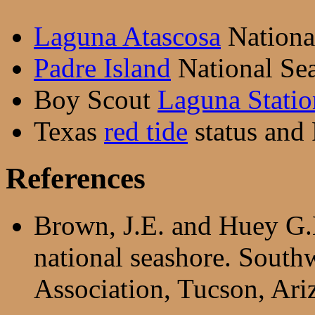
Laguna Atascosa
National
Padre Island
National Sea
Boy Scout
Laguna Statio
Texas
red tide
status and
References
Brown, J.E. and Huey G.
national seashore. Sout
Association, Tucson, Ari