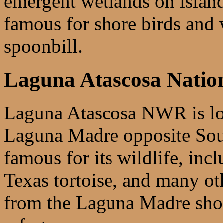
emergent wetlands on island
famous for shore birds and 
spoonbill.
Laguna Atascosa Nation
Laguna Atascosa NWR is loc
Laguna Madre opposite Sout
famous for its wildlife, incl
Texas tortoise, and many ot
from the Laguna Madre shore