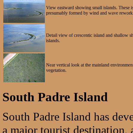
View eastward showing small islands. These is
presumably formed by wind and wave reworking
Detail view of crescentic island and shallow sh
islands.
Near vertical look at the mainland environment
vegetation.
South Padre Island
South Padre Island has deve
a major tourist destination