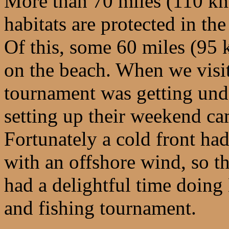
More than 70 miles (110 km
habitats are protected in th
Of this, some 60 miles (95 
on the beach. When we visit
tournament was getting und
setting up their weekend ca
Fortunately a cold front had
with an offshore wind, so t
had a delightful time doin
and fishing tournament.