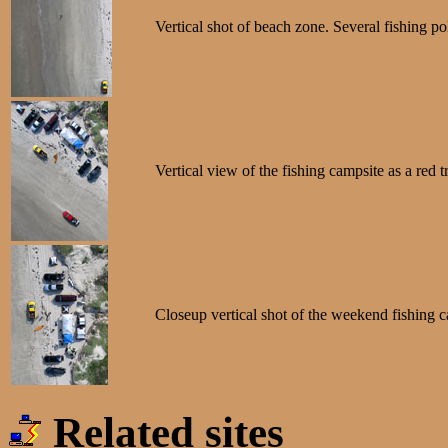
Vertical shot of beach zone. Several fishing po
Vertical view of the fishing campsite as a red 
Closeup vertical shot of the weekend fishing ca
Related sites