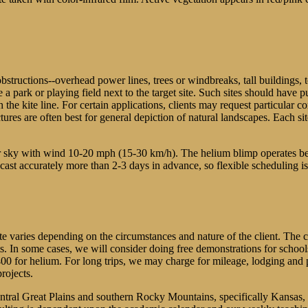
obstructions--overhead power lines, trees or windbreaks, tall buildings, t
 a park or playing field next to the target site. Such sites should have 
th the kite line. For certain applications, clients may request particular
 are often best for general depiction of natural landscapes. Each site si
ear sky with wind 10-20 mph (15-30 km/h). The helium blimp operates 
t accurately more than 2-3 days in advance, so flexible scheduling is e
ate varies depending on the circumstances and nature of the client. The
ts. In some cases, we will consider doing free demonstrations for schoo
$400 for helium. For long trips, we may charge for mileage, lodging an
rojects.
central Great Plains and southern Rocky Mountains, specifically Kansa