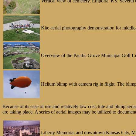
Vertical view of cemetery, Emporia, KS. Several u
Kite aerial photography demonstration for middle-
Overview of the Pacific Grove Municipal Golf Link
Helium blimp with camera rig in flight. The blimp
Because of its ease of use and relatively low cost, kite and blimp aeri
are taking place. A series of aerial images may be utilized to documen
Liberty Memorial and downtown Kansas City, Misso