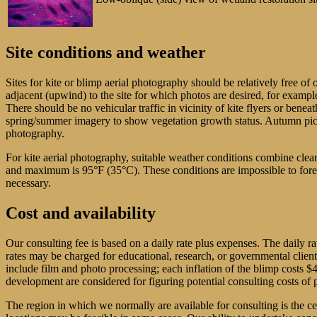
Site conditions and weather
Sites for kite or blimp aerial photography should be relatively free of 
adjacent (upwind) to the site for which photos are desired, for example
There should be no vehicular traffic in vicinity of kite flyers or benea
spring/summer imagery to show vegetation growth status. Autumn pictures
photography.
For kite aerial photography, suitable weather conditions combine cl
and maximum is 95°F (35°C). These conditions are impossible to forecas
necessary.
Cost and availability
Our consulting fee is based on a daily rate plus expenses. The daily r
rates may be charged for educational, research, or governmental clien
include film and photo processing; each inflation of the blimp costs 
development are considered for figuring potential consulting costs of p
The region in which we normally are available for consulting is the 