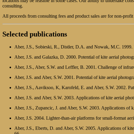
locations may be feasible in some cases. Our ability to undertake co
consulting.
All proceeds from consulting fees and product sales are for non-profi
Selected publications
Aber, J.S., Sobieski, R., Distler, D.A. and Nowak, M.C. 1999. K
Aber, J.S. and Galazka, D. 2000. Potential of kite aerial photo
Aber, J.S., Aber, S.W. and Leffler, B. 2001. Challenge of infra
Aber, J.S. and Aber, S.W. 2001. Potential of kite aerial photog
Aber, J.S., Aaviksoo, K, Karofeld, E. and Aber, S.W. 2002. Patt
Aber, J.S. and Aber, S.W. 2003. Applications of kite aerial ph
Aber, J.S., Zupancic, J. and Aber, S.W. 2003. Applications of
Aber, J.S. 2004. Lighter-than-air platforms for small-format ae
Aber, J.S., Eberts, D. and Aber, S.W. 2005. Applications of kite
66.