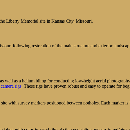
he Liberty Memorial site in Kansas City, Missouri.
uri following restoration of the main structure and exterior landscap
nt as well as a helium blimp for conducting low-height aerial photogra
P
camera rigs
. These rigs have proven robust and easy to operate for beg
n site with survey markers positioned between potholes. Each marker is 
e taken with color-infrared film. Active vegetation appears in red/pink c