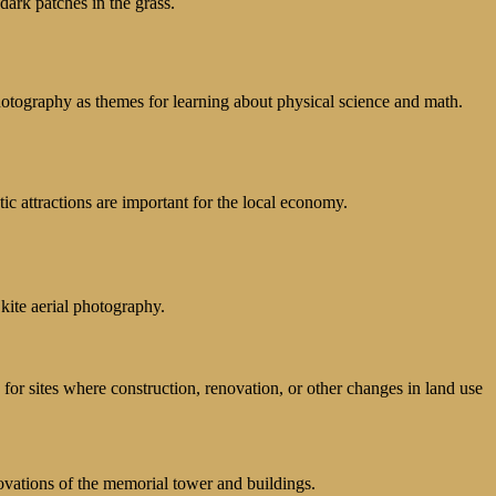
dark patches in the grass.
hotography as themes for learning about physical science and math.
c attractions are important for the local economy.
kite aerial photography.
 for sites where construction, renovation, or other changes in land use
ovations of the memorial tower and buildings.