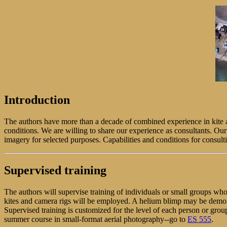
Introduction
The authors have more than a decade of combined experience in kite a
conditions. We are willing to share our experience as consultants. Our
imagery for selected purposes. Capabilities and conditions for consult
Supervised training
The authors will supervise training of individuals or small groups wh
kites and camera rigs will be employed. A helium blimp may be demons
Supervised training is customized for the level of each person or gr
summer course in small-format aerial photography--go to
ES 555
.