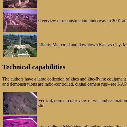
Overview of reconstruction underway in 2001 at t
Liberty Memorial and downtown Kansas City, Misso
Technical capabilities
The authors have a large collection of kites and kite-flying equipme
and demonstrations are radio-controlled, digital camera rigs--see KA
Vertical, normal-color view of wetland restoratio
site.
Low-oblique (side) view of wetland restoration sit