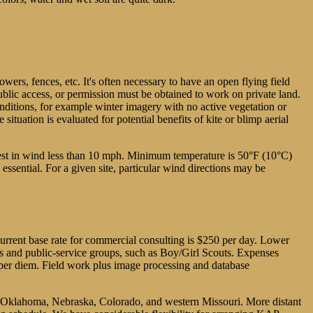
owers, fences, etc. It's often necessary to have an open flying field
public access, or permission must be obtained to work on private land.
 conditions, for example winter imagery with no active vegetation or
tuation is evaluated for potential benefits of kite or blimp aerial
best in wind less than 10 mph. Minimum temperature is 50°F (10°C)
ssential. For a given site, particular wind directions may be
 current base rate for commercial consulting is $250 per day. Lower
ls and public-service groups, such as Boy/Girl Scouts. Expenses
d per diem. Field work plus image processing and database
s, Oklahoma, Nebraska, Colorado, and western Missouri. More distant