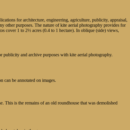
tions for architecture, engineering, agriculture, publicity, appraisal,
many other purposes. The nature of kite aerial photography provides for
os cover 1 to 2½ acres (0.4 to 1 hectare). In oblique (side) views,
publicity and archive purposes with kite aerial photography.
on can be annotated on images.
ne. This is the remains of an old roundhouse that was demolished