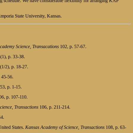
ng schedule. We have considerable flexibility for arranging KAP
Emporia State University, Kansas.
cademy Science, Transacations
102, p. 57-67.
(1), p. 33-38.
1/2), p. 18-27.
 45-56.
53, p. 1-15.
6, p. 107-110.
ience, Transactions
106, p. 211-214.
44.
United States.
Kansas Academy of Science, Transactions
108, p. 63-