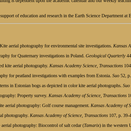
nsulting is dependent upon the academic calendar and our weekly teachi
t support of education and research in the Earth Science Department at 
ite aerial photography for environmental site investigations.
Kansas A
graphy for Quaternary investigations in Poland.
Geological Quarterly
44
red kite aerial photography.
Kansas Academy Science, Transactions
104(
raphy for peatland investigations with examples from Estonia.
Suo
52, p.
erns in Estonian bogs as depicted in color kite aerial photographs.
Suo
otography: Property survey.
Kansas Academy of Science, Transactions
10
 kite aerial photography: Golf course management.
Kansas Academy of Sc
rial photography.
Kansas Academy of Science, Transactions
107, p. 39-
 aerial photography: Biocontrol of salt cedar (
Tamarix
) in the western 