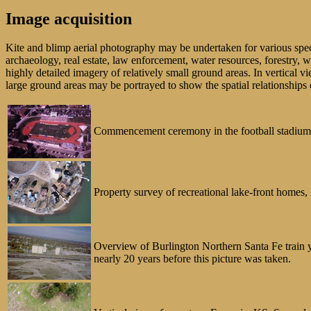
Image acquisition
Kite and blimp aerial photography may be undertaken for various specia
archaeology, real estate, law enforcement, water resources, forestry, w
highly detailed imagery of relatively small ground areas. In vertical v
large ground areas may be portrayed to show the spatial relationships 
Commencement ceremony in the football stadium at
Property survey of recreational lake-front home
Overview of Burlington Northern Santa Fe train ya
nearly 20 years before this picture was taken.