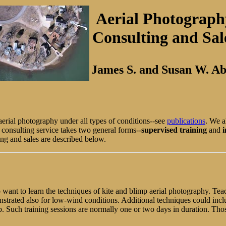
Aerial Photograph
Consulting and Sal
James S. and Susan W. A
erial photography under all types of conditions--see
publications
. We a
 consulting service takes two general forms--
supervised training
and
i
ing and sales are described below.
o want to learn the techniques of kite and blimp aerial photography. Te
trated also for low-wind conditions. Additional techniques could incl
oup. Such training sessions are normally one or two days in duration. 