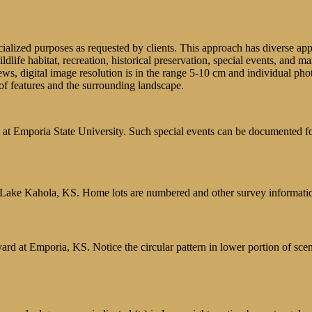
lized purposes as requested by clients. This approach has diverse applica
ildlife habitat, recreation, historical preservation, special events, and 
iews, digital image resolution is in the range 5-10 cm and individual phot
of features and the surrounding landscape.
 Emporia State University. Such special events can be documented for 
s, Lake Kahola, KS. Home lots are numbered and other survey informati
rd at Emporia, KS. Notice the circular pattern in lower portion of sce