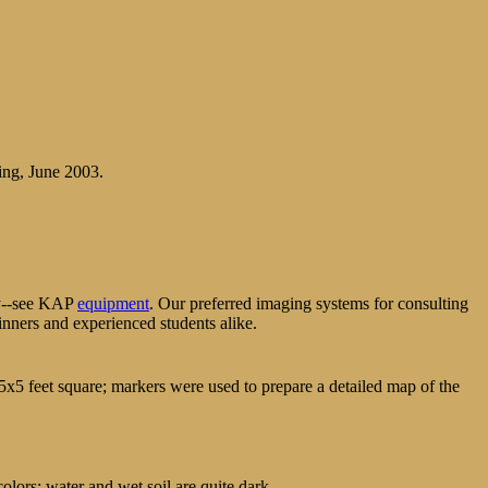
ing, June 2003.
phy--see KAP
equipment
. Our preferred imaging systems for consulting
inners and experienced students alike.
5x5 feet square; markers were used to prepare a detailed map of the
olors; water and wet soil are quite dark.