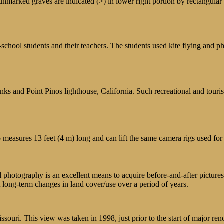
nmarked graves are indicated (>) in lower right portion by rectangular 
school students and their teachers. The students used kite flying and p
s and Point Pinos lighthouse, California. Such recreational and touristi
 measures 13 feet (4 m) long and can lift the same camera rigs used for 
al photography is an excellent means to acquire before-and-after pictures
t long-term changes in land cover/use over a period of years.
uri. This view was taken in 1998, just prior to the start of major ren