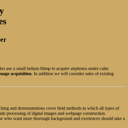
y
es
ber
lso use a small helium blimp to acquire airphotos under calm
mage acquisition
. In addition we will consider sales of existing
aching and demonstrations cover field methods in which all types of
ude processing of digital images and webpage construction.
Those who want more thorough background and exeriences should take a